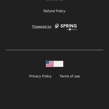
Refund Policy
Powered by
USD
Privacy Policy
Terms of use