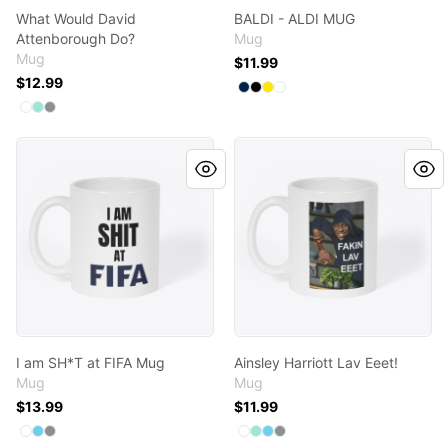
What Would David
BALDI - ALDI MUG
Attenborough Do?
Mug
Mug
$11.99
$12.99
Available colors
Select
Select
Select
Select
Deep Navy
Black
Yellow
White
Available colors
Select
Select
Select
White
Mint
Medium Grey
I am SH*T at FIFA Mug
Ainsley Harriott Lav Eeet!
I am SH*T at FIFA Mug
Ainsley Harriott Lav Eeet!
Mug
Mug
$13.99
$11.99
Available colors
Available colors
Select
Select
Select
White
Pastel Blue
Medium Grey
Select
Select
Select
Select
White
Mint
Pastel Blue
Medium Grey