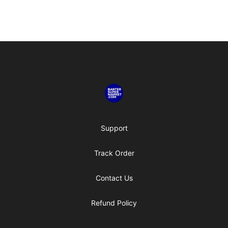
Footer
Banter SuperMarket
Support
Track Order
Contact Us
Refund Policy