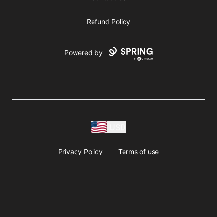
Refund Policy
Powered by
USD
Privacy Policy
Terms of use