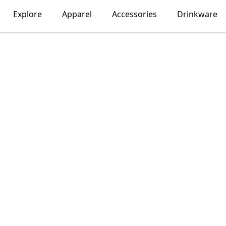
Explore
Apparel
Accessories
Drinkware