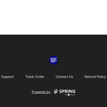
Banter SuperMarket
Support
Track Order
Contact Us
Refund Policy
Powered by