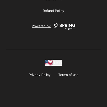
Refund Policy
Powered by
USD
Privacy Policy
Terms of use